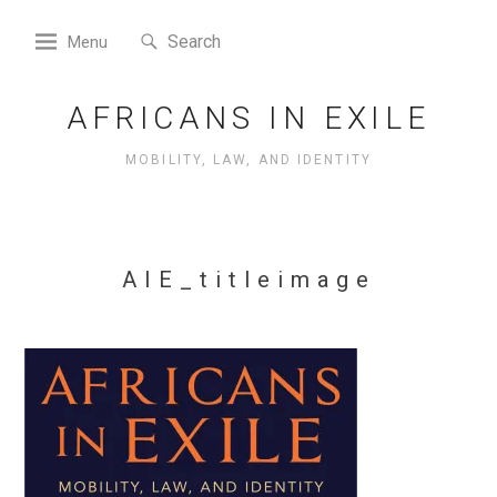
Skip
Search
to
Search
Menu
for:
content
AFRICANS IN EXILE
MOBILITY, LAW, AND IDENTITY
AIE_titleimage