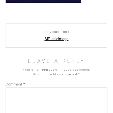
Post
PREVIOUS POST
navigation
AIE_titleimage
LEAVE A REPLY
Your email address will not be published.
Required fields are marked
*
Comment
*