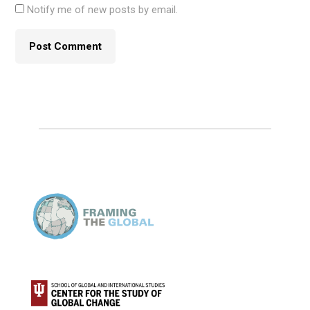
Notify me of new posts by email.