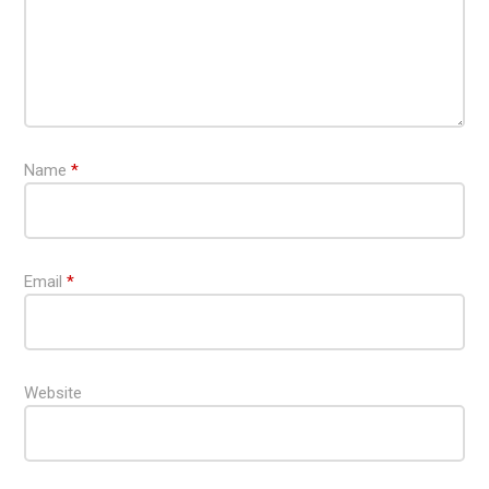
Name
*
Email
*
Website