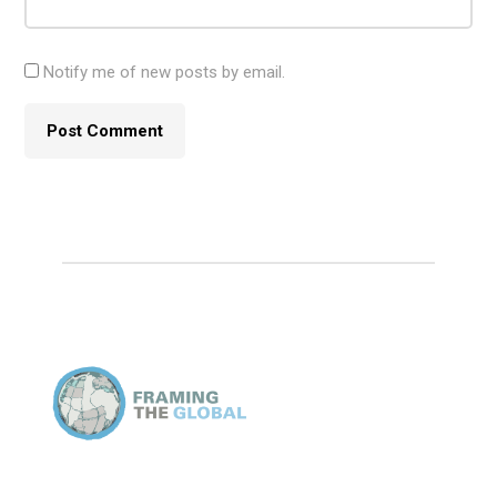
Notify me of new posts by email.