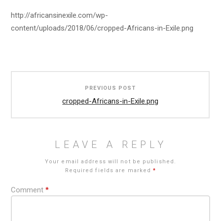
http://africansinexile.com/wp-
content/uploads/2018/06/cropped-Africans-in-Exile.png
Post
PREVIOUS POST
navigation
cropped-Africans-in-Exile.png
LEAVE A REPLY
Your email address will not be published.
Required fields are marked
*
Comment
*