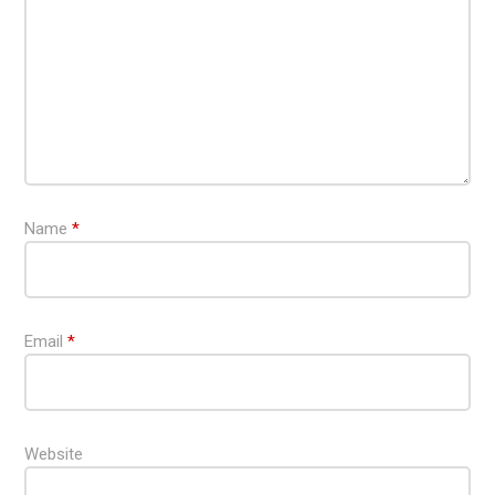
Name
*
Email
*
Website