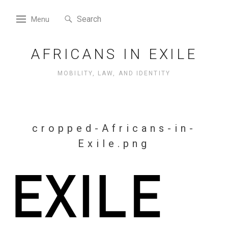
Skip
Search
to
Search
Menu
for:
content
AFRICANS IN EXILE
MOBILITY, LAW, AND IDENTITY
cropped-Africans-in-
Exile.png