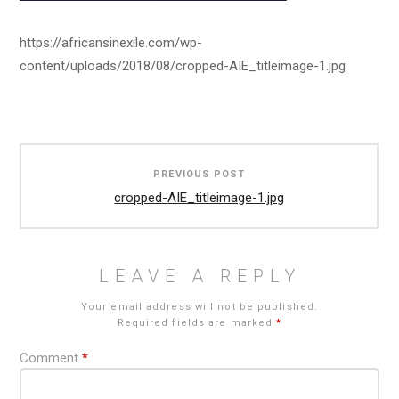
https://africansinexile.com/wp-
content/uploads/2018/08/cropped-AIE_titleimage-1.jpg
Post
PREVIOUS POST
navigation
cropped-AIE_titleimage-1.jpg
LEAVE A REPLY
Your email address will not be published.
Required fields are marked
*
Comment
*