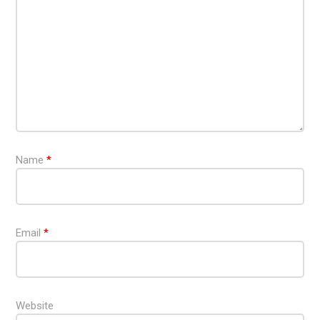
Name
*
Email
*
Website