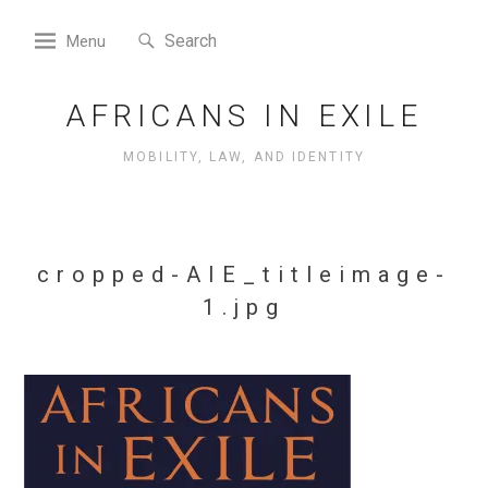
Skip
Search
to
Search
Menu
for:
content
AFRICANS IN EXILE
MOBILITY, LAW, AND IDENTITY
cropped-AIE_titleimage-
1.jpg