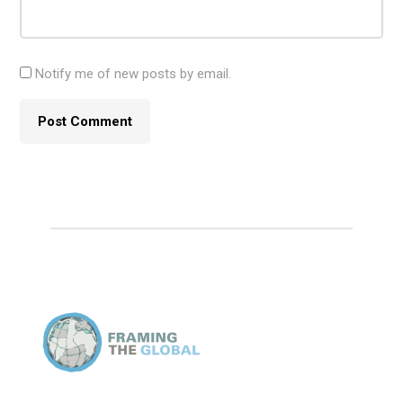
Notify me of new posts by email.